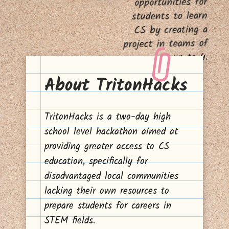
opportunities for
students to learn
CS by creating a
project in teams of
up to 4.
About TritonHacks
TritonHacks is a two-day high
school level hackathon aimed at
providing greater access to CS
education, specifically for
disadvantaged local communities
lacking their own resources to
prepare students for careers in
STEM fields.