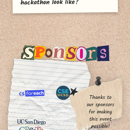
hackathon look like?
Thanks to
our sponsors
for making
this event
possible!