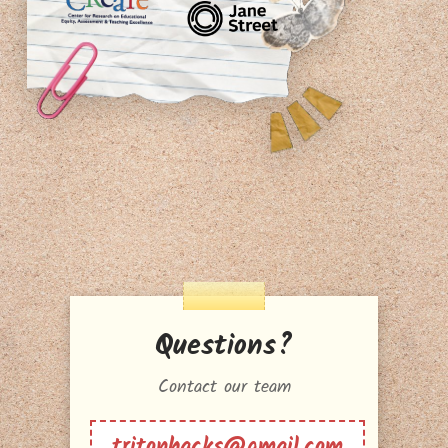
Questions?
Contact our team
tritonhacks@gmail.com