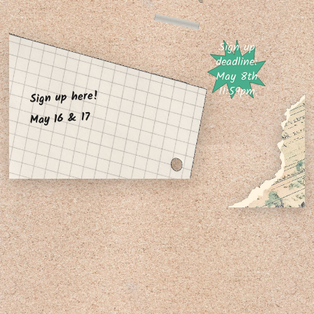
Sign up
deadline:
May 8th
11:59pm
Sign up here!
May 16 & 17