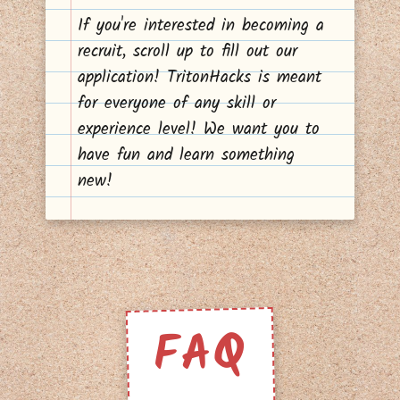
If you're interested in becoming a
recruit, scroll up to fill out our
application! TritonHacks is meant
for everyone of any skill or
experience level! We want you to
have fun and learn something
new!
FAQ