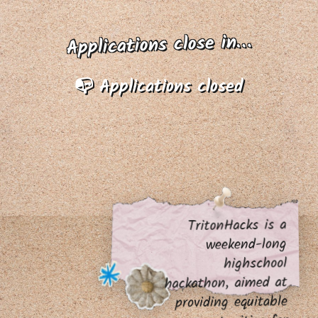
Applications close in…
📭 Applications closed
TritonHacks is a
weekend-long
highschool
hackathon, aimed at
providing equitable