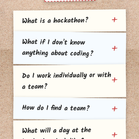
What is a hackathon?
What if I don't know
anything about coding?
Do I work individually or with
a team?
How do I find a team?
What will a day at the