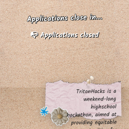
Applications close in…
📭 Applications closed
TritonHacks is a
weekend-long
highschool
hackathon, aimed at
providing equitable