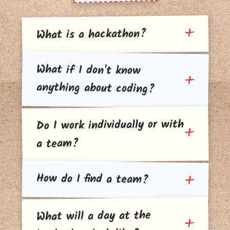
What is a hackathon?
What if I don't know
anything about coding?
Do I work individually or with
a team?
How do I find a team?
What will a day at the