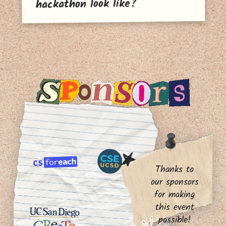
hackathon look like?
Thanks to
our sponsors
for making
this event
possible!