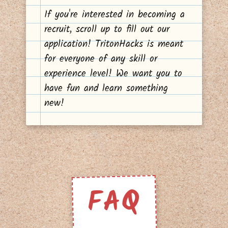
If you're interested in becoming a
recruit, scroll up to fill out our
application! TritonHacks is meant
for everyone of any skill or
experience level! We want you to
have fun and learn something
new!
FAQ