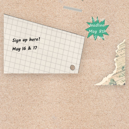
Sign up
deadline:
May 8th
11:59pm
Sign up here!
May 16 & 17