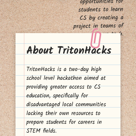
opportunities for
students to learn
CS by creating a
project in teams of
up to 4.
About TritonHacks
TritonHacks is a two-day high
school level hackathon aimed at
providing greater access to CS
education, specifically for
disadvantaged local communities
lacking their own resources to
prepare students for careers in
STEM fields.