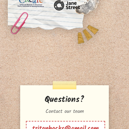
Questions?
Contact our team
tritonhacks@gmail.com